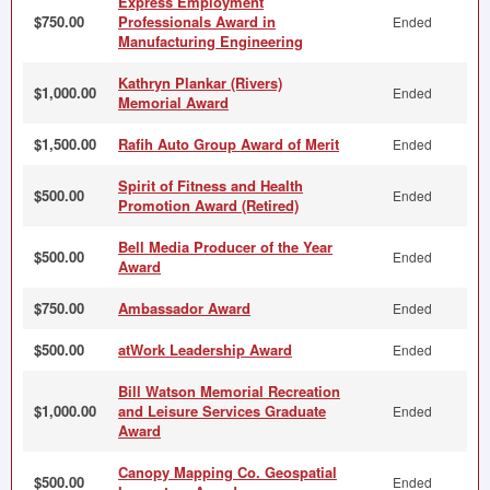
Express Employment
$750.00
Professionals Award in
Ended
Manufacturing Engineering
Kathryn Plankar (Rivers)
$1,000.00
Ended
Memorial Award
$1,500.00
Rafih Auto Group Award of Merit
Ended
Spirit of Fitness and Health
$500.00
Ended
Promotion Award (Retired)
Bell Media Producer of the Year
$500.00
Ended
Award
$750.00
Ambassador Award
Ended
$500.00
atWork Leadership Award
Ended
Bill Watson Memorial Recreation
$1,000.00
and Leisure Services Graduate
Ended
Award
Canopy Mapping Co. Geospatial
$500.00
Ended