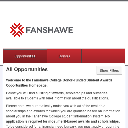
Opportunities
Donors
All Opportunities
Show Filters
Welcome to the Fanshawe College Donor-Funded Student Awards
Opportunities Homepage.
Below you will find a listing of awards, scholarships and bursaries
available to students with brief information about the qualifications.
Please note, we automatically match you with
all
of the available
scholarships and awards for which you are qualified based on information
about you in the Fanshawe College student information system.
No
application is required for most merit-based awards and scholarships.
To be considered for a financial need bursary, you must apply through the