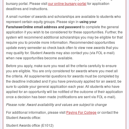
bursary portal. Please visit
our online bursary portal
for application
deadlines and instructions.
A small number of awards and scholarships are available to students who
represent certain equity groups. Please sign in
using your
FanshaweOnline email address and password
to complete the general
application if you wish to be considered for these opportunities. Further, the
system will recommend additional scholarships you may be eligible for that
require you to provide more information. Recommended opportunities
update every semester so check back often to view new awards that you
may qualify for. Student Awards may also contact you (via
FOL
e-mail)
when new opportunities become available.
Before you apply, make sure you read all the criteria carefully to ensure
you are eligible. You are only considered for awards where you meet all
the criteria. All supplemental questions for awards must be completed by
the deadline indicated and if you have previously applied for an award, be
sure to update your general application each year. All students who have
applied for an opportunity will be notified of the outcome of their application
once a decision has been made (notifications are sent via
FOL
e-mail).
Please note: Award availability and values are subject to change
For additional information, please visit
Paying For College
or contact the
Student Awards office:
Student Awards office (E1012)