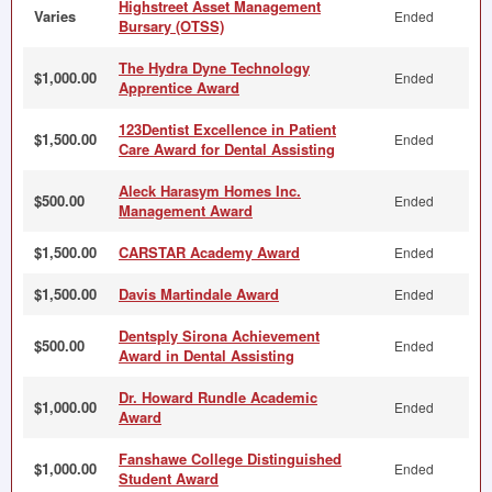
Highstreet Asset Management
Varies
Ended
Bursary (OTSS)
The Hydra Dyne Technology
$1,000.00
Ended
Apprentice Award
123Dentist Excellence in Patient
$1,500.00
Ended
Care Award for Dental Assisting
Aleck Harasym Homes Inc.
$500.00
Ended
Management Award
$1,500.00
CARSTAR Academy Award
Ended
$1,500.00
Davis Martindale Award
Ended
Dentsply Sirona Achievement
$500.00
Ended
Award in Dental Assisting
Dr. Howard Rundle Academic
$1,000.00
Ended
Award
Fanshawe College Distinguished
$1,000.00
Ended
Student Award