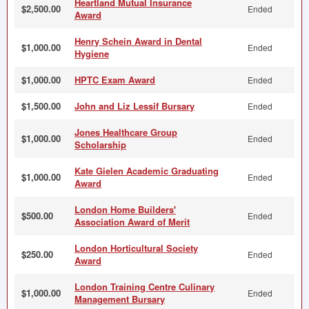
Heartland Mutual Insurance
$2,500.00
Ended
Award
Henry Schein Award in Dental
$1,000.00
Ended
Hygiene
$1,000.00
HPTC Exam Award
Ended
$1,500.00
John and Liz Lessif Bursary
Ended
Jones Healthcare Group
$1,000.00
Ended
Scholarship
Kate Gielen Academic Graduating
$1,000.00
Ended
Award
London Home Builders'
$500.00
Ended
Association Award of Merit
London Horticultural Society
$250.00
Ended
Award
London Training Centre Culinary
$1,000.00
Ended
Management Bursary