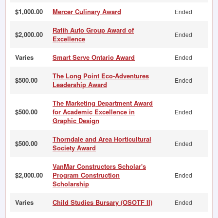
$1,000.00
Mercer Culinary Award
Ended
Rafih Auto Group Award of
$2,000.00
Ended
Excellence
Varies
Smart Serve Ontario Award
Ended
The Long Point Eco-Adventures
$500.00
Ended
Leadership Award
The Marketing Department Award
$500.00
for Academic Excellence in
Ended
Graphic Design
Thorndale and Area Horticultural
$500.00
Ended
Society Award
VanMar Constructors Scholar's
$2,000.00
Program Construction
Ended
Scholarship
Varies
Child Studies Bursary (OSOTF II)
Ended