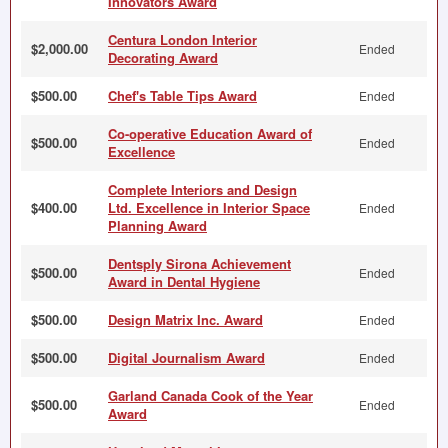
Innovators Award
Centura London Interior
$2,000.00
Ended
Decorating Award
$500.00
Chef's Table Tips Award
Ended
Co-operative Education Award of
$500.00
Ended
Excellence
Complete Interiors and Design
$400.00
Ltd. Excellence in Interior Space
Ended
Planning Award
Dentsply Sirona Achievement
$500.00
Ended
Award in Dental Hygiene
$500.00
Design Matrix Inc. Award
Ended
$500.00
Digital Journalism Award
Ended
Garland Canada Cook of the Year
$500.00
Ended
Award