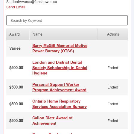
StudentAwards@fanshawec.ca
Send Email
Search by Keyword
Award
Name
Actions
Barry McGill Memorial Motive
Varies
Power Bursary (OTSS)
London and District Dental
$500.00
Society Scholarship in Dental
Ended
Hygiene
Personal Support Worker
$500.00
Ended
Program Achievement Award
Ontario Home Respiratory
$500.00
Ended
Services Association Bursary
Callon Dietz Award of
$500.00
Ended
Achievement