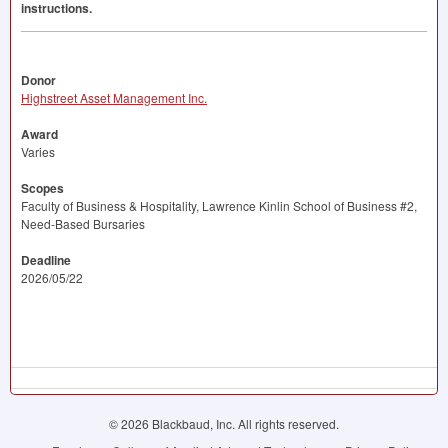
instructions.
Donor
Highstreet Asset Management Inc.
Award
Varies
Scopes
Faculty of Business & Hospitality, Lawrence Kinlin School of Business #2,
Need-Based Bursaries
Deadline
2026/05/22
© 2026 Blackbaud, Inc. All rights reserved.