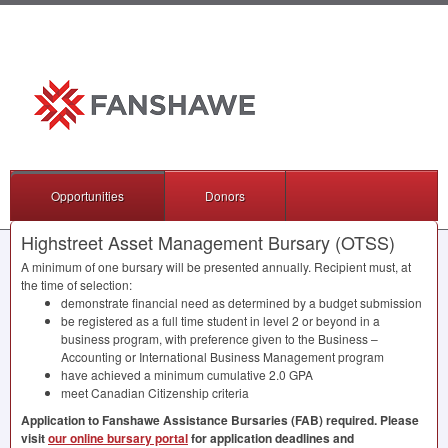
Opportunities
Donors
Highstreet Asset Management Bursary (OTSS)
A minimum of one bursary will be presented annually. Recipient must, at
the time of selection:
demonstrate financial need as determined by a budget submission
be registered as a full time student in level 2 or beyond in a
business program, with preference given to the Business –
Accounting or International Business Management program
have achieved a minimum cumulative 2.0
GPA
meet Canadian Citizenship criteria
Application to Fanshawe Assistance Bursaries (
FAB
) required. Please
visit
our online bursary portal
for application deadlines and