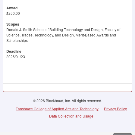
Award
$250.00
Scopes
Donald J. Smith School of Building Technology and Design, Faculty of
Science, Trades, Technology, and Design, Merit-Based Awards and
Scholarships
Deadline
2026/01/23
© 2026 Blackbaud, Inc. All rights reserved.
Fanshawe College of Applied Arts and Technology
Privacy Policy
Data Collection and Usage