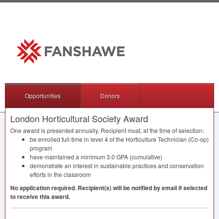
Opportunities
Donors
London Horticultural Society Award
One award is presented annually. Recipient must, at the time of selection:
be enrolled full-time in level 4 of the Horticulture Technician (Co-op)
program
have maintained a minimum 3.0
GPA
(cumulative)
demonstrate an interest in sustainable practices and conservation
efforts in the classroom
No application required. Recipient(s) will be notified by email if selected
to receive this award.