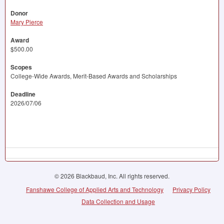
Donor
Mary Pierce
Award
$500.00
Scopes
College-Wide Awards, Merit-Based Awards and Scholarships
Deadline
2026/07/06
© 2026 Blackbaud, Inc. All rights reserved.
Fanshawe College of Applied Arts and Technology
Privacy Policy
Data Collection and Usage