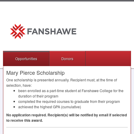
Opportunities
Donors
Mary Pierce Scholarship
One scholarship is presented annually. Recipient must, at the time of
selection, have:
been enrolled as a part-time student at Fanshawe College for the
duration of their program
completed the required courses to graduate from their program
achieved the highest
GPA
(cumulative)
No application required. Recipient(s) will be notified by email if selected
to receive this award.