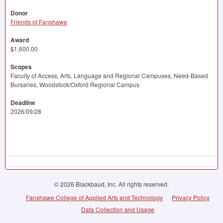
Donor
Friends of Fanshawe
Award
$1,600.00
Scopes
Faculty of Access, Arts, Language and Regional Campuses, Need-Based
Bursaries, Woodstock/Oxford Regional Campus
Deadline
2026/09/28
© 2026 Blackbaud, Inc. All rights reserved.
Fanshawe College of Applied Arts and Technology
Privacy Policy
Data Collection and Usage