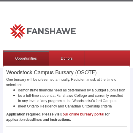
Opportunities
Donors
Woodstock Campus Bursary (OSOTF)
One bursary will be presented annually. Recipient must, at the time of
selection:
demonstrate financial need as determined by a budget submission
be a full-time student at Fanshawe College and currently enrolled
in any level of any program at the Woodstock/Oxford Campus
meet Ontario Residency and Canadian Citizenship criteria
Application required. Please visit
our online bursary portal
for
application deadlines and instructions.