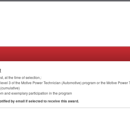
t
 at the time of selection,:
 in level 3 of the Motive Power Technician (Automotive) program or the Motive Powe
 (cumulative)
om and exemplary participation in the program
otified by email if selected to receive this award.