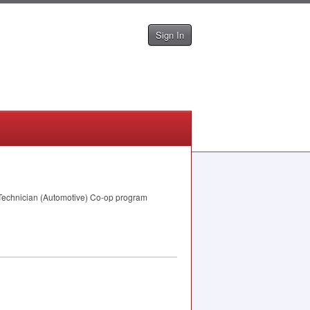
Sign In
r Technician (Automotive) Co-op program