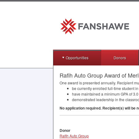
Opportunities
Donors
Rafih Auto Group Award of Meri
One award is presented annually. Recipient must,
be currently enrolled full-time student
have maintained a minimum
GPA
of 3.0
demonstrated leadership in the classro
No application required. Recipient(s) will be n
Donor
Rafih Auto Group