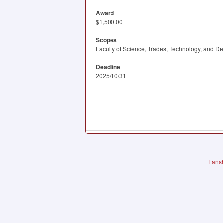
Award
$1,500.00
Scopes
Faculty of Science, Trades, Technology, and D
Deadline
2025/10/31
Fansh