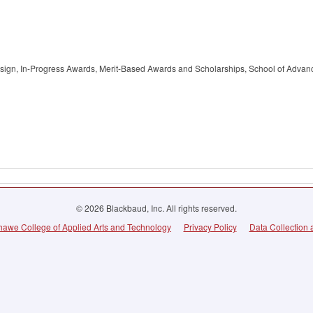
esign, In-Progress Awards, Merit-Based Awards and Scholarships, School of Advan
© 2026 Blackbaud, Inc. All rights reserved.
awe College of Applied Arts and Technology
Privacy Policy
Data Collection