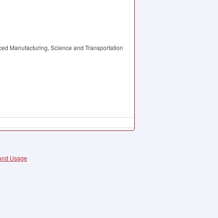
ced Manufacturing, Science and Transportation
 and Usage