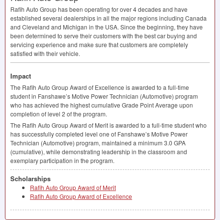
Rafih Auto Group has been operating for over 4 decades and have
established several dealerships in all the major regions including Canada
and Cleveland and Michigan in the
USA
. Since the beginning, they have
been determined to serve their customers with the best car buying and
servicing experience and make sure that customers are completely
satisfied with their vehicle.
Impact
The Rafih Auto Group Award of Excellence is awarded to a full-time
student in Fanshawe’s Motive Power Technician (Automotive) program
who has achieved the highest cumulative Grade Point Average upon
completion of level 2 of the program.
The Rafih Auto Group Award of Merit is awarded to a full-time student who
has successfully completed level one of Fanshawe’s Motive Power
Technician (Automotive) program, maintained a minimum 3.0
GPA
(cumulative), while demonstrating leadership in the classroom and
exemplary participation in the program.
Scholarships
Rafih Auto Group Award of Merit
Rafih Auto Group Award of Excellence