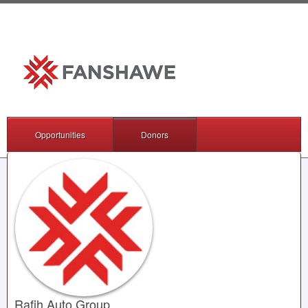
Opportunities
Donors
Rafih Auto Group