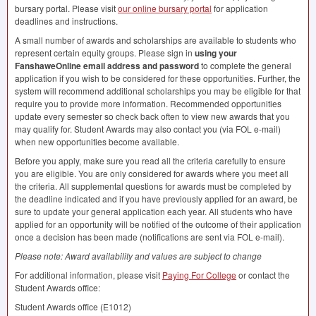
bursary portal. Please visit
our online bursary portal
for application
deadlines and instructions.
A small number of awards and scholarships are available to students who
represent certain equity groups. Please sign in
using your
FanshaweOnline email address and password
to complete the general
application if you wish to be considered for these opportunities. Further, the
system will recommend additional scholarships you may be eligible for that
require you to provide more information. Recommended opportunities
update every semester so check back often to view new awards that you
may qualify for. Student Awards may also contact you (via
FOL
e-mail)
when new opportunities become available.
Before you apply, make sure you read all the criteria carefully to ensure
you are eligible. You are only considered for awards where you meet all
the criteria. All supplemental questions for awards must be completed by
the deadline indicated and if you have previously applied for an award, be
sure to update your general application each year. All students who have
applied for an opportunity will be notified of the outcome of their application
once a decision has been made (notifications are sent via
FOL
e-mail).
Please note: Award availability and values are subject to change
For additional information, please visit
Paying For College
or contact the
Student Awards office:
Student Awards office (E1012)