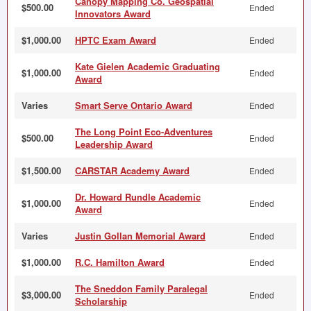
Canopy Mapping Co. Geospatial
$500.00
Ended
Innovators Award
$1,000.00
HPTC Exam Award
Ended
Kate Gielen Academic Graduating
$1,000.00
Ended
Award
Varies
Smart Serve Ontario Award
Ended
The Long Point Eco-Adventures
$500.00
Ended
Leadership Award
$1,500.00
CARSTAR Academy Award
Ended
Dr. Howard Rundle Academic
$1,000.00
Ended
Award
Varies
Justin Gollan Memorial Award
Ended
$1,000.00
R.C. Hamilton Award
Ended
The Sneddon Family Paralegal
$3,000.00
Ended
Scholarship