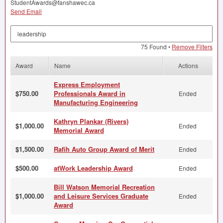
StudentAwards@fanshawec.ca
Send Email
Search by Keyword
75 Found •
Remove Filters
Award
Name
Actions
Express Employment
$750.00
Professionals Award in
Ended
Manufacturing Engineering
Kathryn Plankar (Rivers)
$1,000.00
Ended
Memorial Award
$1,500.00
Rafih Auto Group Award of Merit
Ended
$500.00
atWork Leadership Award
Ended
Bill Watson Memorial Recreation
$1,000.00
and Leisure Services Graduate
Ended
Award