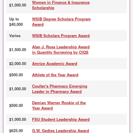
Women in Finance & Insurance
$1,000.00
Scholarship
Up to
WSIB Degree Scholars Program
$40,000
Award
Varies
WSIB Scholars Program Award
Alan J. Ross Leadership Award
$1,500.00
in Quantity Surveying by CIQS
$2,000.00
Amrize Academic Award
$500.00
Athlete of the Year Award
Coulter's Pharmacy Emerging
$1,000.00
Leader in Pharmacy Award
Damian Warner Rookie of the
$500.00
Year Award
$1,000.00
FSU Student Leadership Award
$625.00
G.W. Gedies Leadership Award