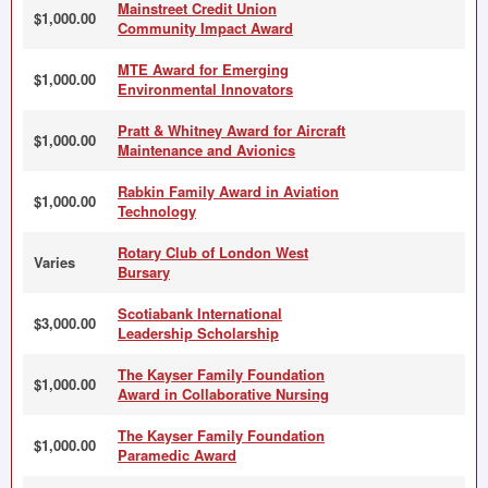
Mainstreet Credit Union
$1,000.00
Community Impact Award
MTE Award for Emerging
$1,000.00
Environmental Innovators
Pratt & Whitney Award for Aircraft
$1,000.00
Maintenance and Avionics
Rabkin Family Award in Aviation
$1,000.00
Technology
Rotary Club of London West
Varies
Bursary
Scotiabank International
$3,000.00
Leadership Scholarship
The Kayser Family Foundation
$1,000.00
Award in Collaborative Nursing
The Kayser Family Foundation
$1,000.00
Paramedic Award