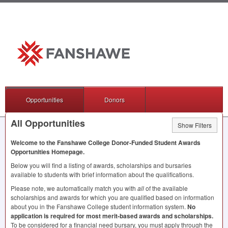
Opportunities
Donors
All Opportunities
Show Filters
Welcome to the Fanshawe College Donor-Funded Student Awards
Opportunities Homepage.
Below you will find a listing of awards, scholarships and bursaries
available to students with brief information about the qualifications.
Please note, we automatically match you with
all
of the available
scholarships and awards for which you are qualified based on information
about you in the Fanshawe College student information system.
No
application is required for most merit-based awards and scholarships.
To be considered for a financial need bursary, you must apply through the