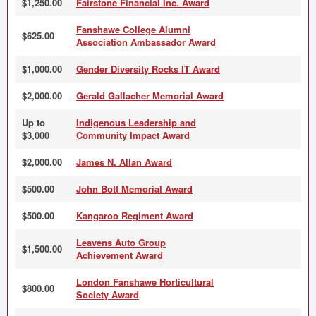
$1,250.00
Fairstone Financial Inc. Award
Fanshawe College Alumni
$625.00
Association Ambassador Award
$1,000.00
Gender Diversity Rocks IT Award
$2,000.00
Gerald Gallacher Memorial Award
Up to
Indigenous Leadership and
$3,000
Community Impact Award
$2,000.00
James N. Allan Award
$500.00
John Bott Memorial Award
$500.00
Kangaroo Regiment Award
Leavens Auto Group
$1,500.00
Achievement Award
London Fanshawe Horticultural
$800.00
Society Award