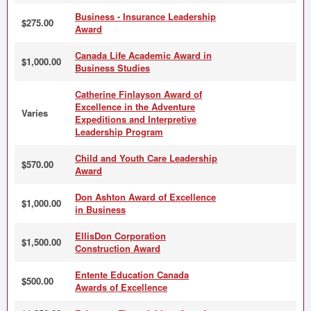
Business - Insurance Leadership
$275.00
Award
Canada Life Academic Award in
$1,000.00
Business Studies
Catherine Finlayson Award of
Excellence in the Adventure
Varies
Expeditions and Interpretive
Leadership Program
Child and Youth Care Leadership
$570.00
Award
Don Ashton Award of Excellence
$1,000.00
in Business
EllisDon Corporation
$1,500.00
Construction Award
Entente Education Canada
$500.00
Awards of Excellence